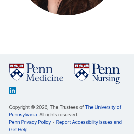
Copyright © 2026, The Trustees of
The University of
Pennsylvania
. All rights reserved.
Penn Privacy Policy
·
Report Accessibility Issues and
Get Help