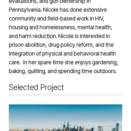
evaluations, and gun ownership in
Pennsylvania. Nicole has done extensive
community and field-based work in HIV,
housing and homelessness, mental health,
and harm reduction. Nicole is interested in
prison abolition, drug policy reform, and the
integration of physical and behavioral health
care. In her spare time she enjoys gardening,
baking, quilting, and spending time outdoors.
Selected Project