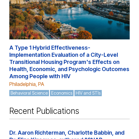
A Type 1 Hybrid Effectiveness-
Implementation Evaluation of a City-Level
Transitional Housing Program's Effects on
Health, Economic, and Psychologic Outcomes
Among People with HIV
Philadelphia, PA
Behavioral Science
Economics
HIV and STIs
Recent Publications
Dr. Aaron Richterman, Charlotte Babbin, and