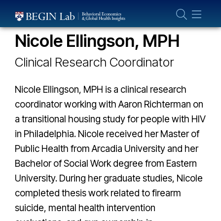
Who We Are
THE GLOBAL HEALTH LAB TEAM
About Us
Nicole Ellingson, MPH
Our Team
Clinical Research Coordinator
Projects
Publications
Nicole Ellingson, MPH is a clinical research
Partner With Us
coordinator working with Aaron Richterman on
a transitional housing study for people with HIV
in Philadelphia. Nicole received her Master of
Public Health from Arcadia University and her
Bachelor of Social Work degree from Eastern
University. During her graduate studies, Nicole
completed thesis work related to firearm
suicide, mental health intervention