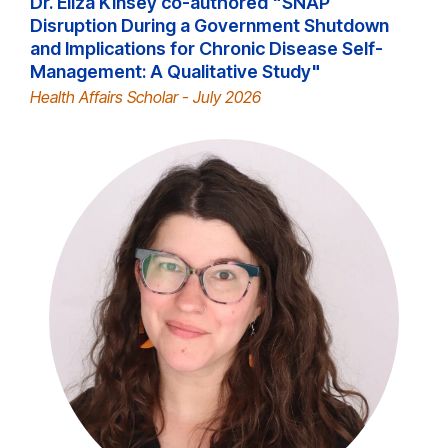
Dr. Eliza Kinsey co-authored "SNAP
Disruption During a Government Shutdown
and Implications for Chronic Disease Self-
Management: A Qualitative Study"
Health Affairs Scholar - July 2026