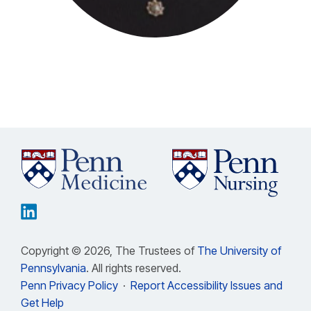
Copyright © 2026, The Trustees of
The University of
Pennsylvania
. All rights reserved.
Penn Privacy Policy
·
Report Accessibility Issues and
Get Help