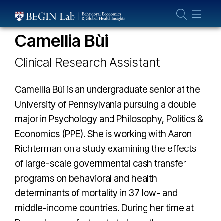
Who We Are
THE GLOBAL HEALTH LAB TEAM
About Us
Camellia Bùi
Our Team
Clinical Research Assistant
Projects
Publications
Camellia Bùi is an undergraduate senior at the
Partner With Us
University of Pennsylvania pursuing a double
major in Psychology and Philosophy, Politics &
Economics (PPE). She is working with Aaron
Richterman on a study examining the effects
of large-scale governmental cash transfer
programs on behavioral and health
determinants of mortality in 37 low- and
middle-income countries. During her time at