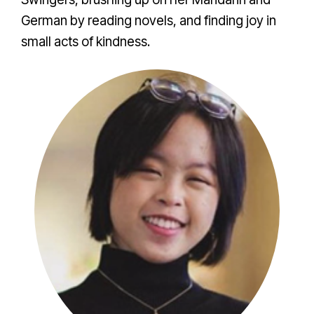
German by reading novels, and finding joy in
small acts of kindness.