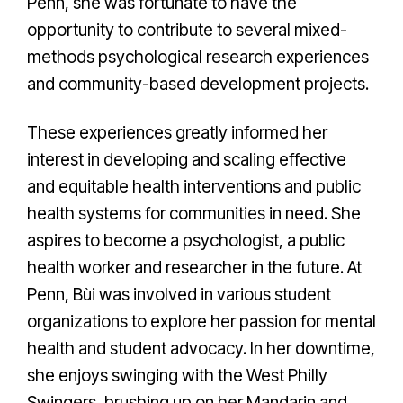
Penn, she was fortunate to have the
opportunity to contribute to several mixed-
methods psychological research experiences
and community-based development projects.
These experiences greatly informed her
interest in developing and scaling effective
and equitable health interventions and public
health systems for communities in need. She
aspires to become a psychologist, a public
health worker and researcher in the future. At
Penn, Bùi was involved in various student
organizations to explore her passion for mental
health and student advocacy. In her downtime,
she enjoys swinging with the West Philly
Swingers, brushing up on her Mandarin and