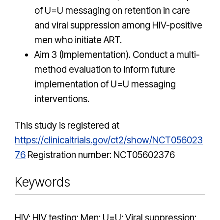
of U=U messaging on retention in care
and viral suppression among HIV-positive
men who initiate ART.
Aim 3 (Implementation). Conduct a multi-
method evaluation to inform future
implementation of U=U messaging
interventions.
This study is registered at
https://clinicaltrials.gov/ct2/show/NCT056023
76
Registration number: NCT05602376
Keywords
HIV; HIV testing; Men; U=U; Viral suppression;