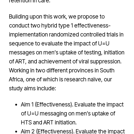
retention in care.
Building upon this work, we propose to
conduct two hybrid type 1 effectiveness-
implementation randomized controlled trials in
sequence to evaluate the impact of U=U
messages on men’s uptake of testing, initiation
of ART, and achievement of viral suppression.
Working in two different provinces in South
Africa, one of which is research naïve, our
study aims include:
Aim 1 (Effectiveness). Evaluate the impact
of U=U messaging on men’s uptake of
HTS and ART initiation.
Aim 2 (Effectiveness). Evaluate the impact