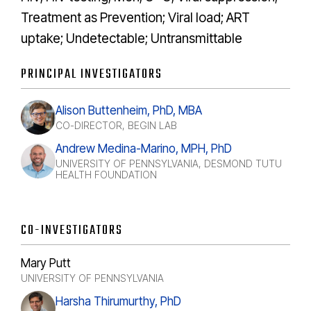
Treatment as Prevention; Viral load; ART
uptake; Undetectable; Untransmittable
PRINCIPAL INVESTIGATORS
Alison Buttenheim, PhD, MBA
CO-DIRECTOR, BEGIN LAB
Andrew Medina-Marino, MPH, PhD
UNIVERSITY OF PENNSYLVANIA, DESMOND TUTU
HEALTH FOUNDATION
CO-INVESTIGATORS
Mary Putt
UNIVERSITY OF PENNSYLVANIA
Harsha Thirumurthy, PhD