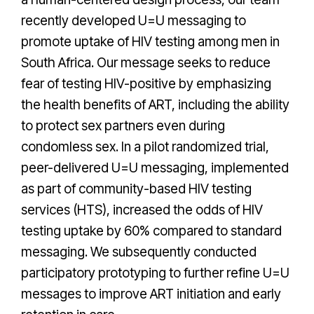
recently developed U=U messaging to
promote uptake of HIV testing among men in
South Africa. Our message seeks to reduce
fear of testing HIV-positive by emphasizing
the health benefits of ART, including the ability
to protect sex partners even during
condomless sex. In a pilot randomized trial,
peer-delivered U=U messaging, implemented
as part of community-based HIV testing
services (HTS), increased the odds of HIV
testing uptake by 60% compared to standard
messaging. We subsequently conducted
participatory prototyping to further refine U=U
messages to improve ART initiation and early