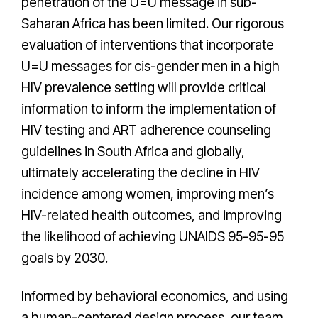
penetration of the U=U message in sub-
Saharan Africa has been limited. Our rigorous
evaluation of interventions that incorporate
U=U messages for cis-gender men in a high
HIV prevalence setting will provide critical
information to inform the implementation of
HIV testing and ART adherence counseling
guidelines in South Africa and globally,
ultimately accelerating the decline in HIV
incidence among women, improving men’s
HIV-related health outcomes, and improving
the likelihood of achieving UNAIDS 95-95-95
goals by 2030.
Informed by behavioral economics, and using
a human-centered design process, our team