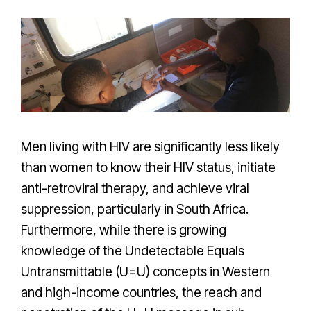
Men living with HIV are significantly less likely
than women to know their HIV status, initiate
anti-retroviral therapy, and achieve viral
suppression, particularly in South Africa.
Furthermore, while there is growing
knowledge of the Undetectable Equals
Untransmittable (U=U) concepts in Western
and high-income countries, the reach and