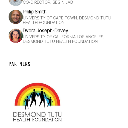
CO-DIRECTOR, BEGIN LAB
Philip Smith
UNIVERSITY OF CAPE TOWN, DESMOND TUTU
HEALTH FOUNDATION
Dvora Joseph-Davey
UNIVERSITY OF CALIFORNIA LOS ANGELES,
DESMOND TUTU HEALTH FOUNDATION
PARTNERS