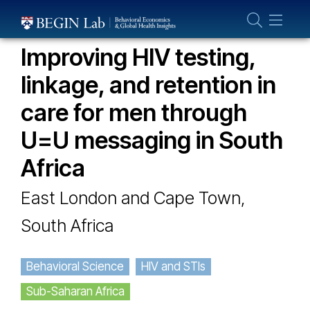
Who We Are
OUR PROJECTS
About Us
Improving HIV testing,
Our Team
linkage, and retention in
Projects
care for men through
Publications
U=U messaging in South
Partner With Us
Africa
East London and Cape Town,
South Africa
Behavioral Science
HIV and STIs
Sub-Saharan Africa