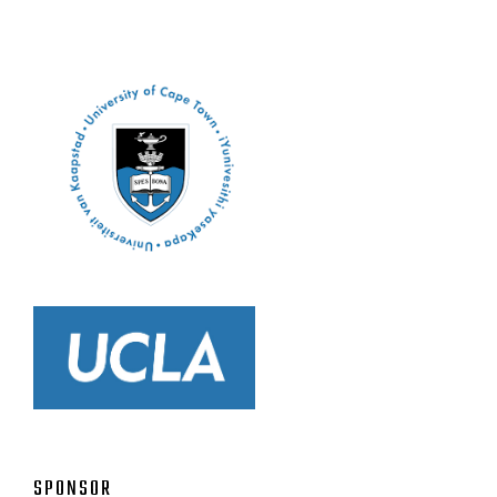
SPONSOR