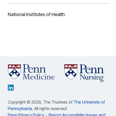
National Institutes of Health
Copyright © 2026, The Trustees of
The University of
Pennsylvania
. All rights reserved.
Penn Privacy Policy
·
Report Accessibility Issues and