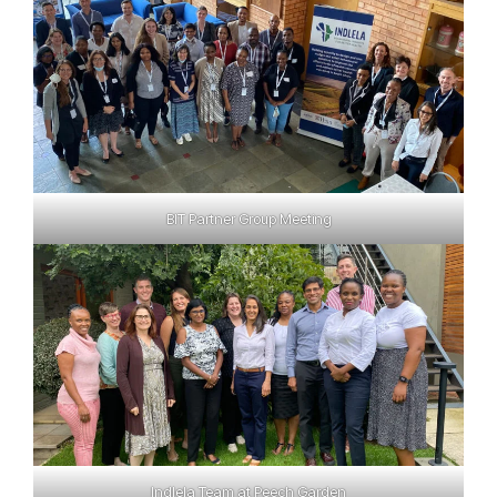
BIT Partner Group Meeting
Indlela Team at Peech Garden