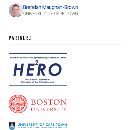
Brendan Maughan-Brown
UNIVERSITY OF CAPE TOWN
PARTNERS