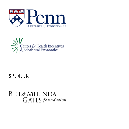
SPONSOR