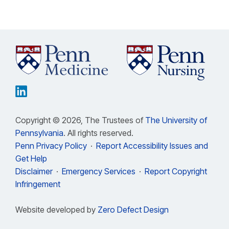
Copyright © 2026, The Trustees of
The University of
Pennsylvania
. All rights reserved.
Penn Privacy Policy
·
Report Accessibility Issues and
Get Help
Disclaimer
·
Emergency Services
·
Report Copyright
Infringement
Website developed by
Zero Defect Design