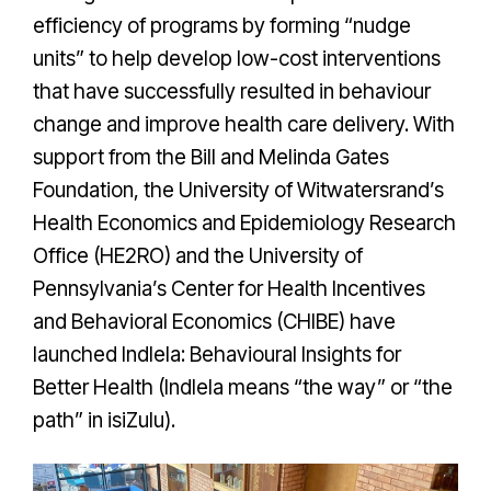
efficiency of programs by forming “nudge
units” to help develop low-cost interventions
that have successfully resulted in behaviour
change and improve health care delivery. With
support from the Bill and Melinda Gates
Foundation, the University of Witwatersrand’s
Health Economics and Epidemiology Research
Office (HE2RO) and the University of
Pennsylvania’s Center for Health Incentives
and Behavioral Economics (CHIBE) have
launched Indlela: Behavioural Insights for
Better Health (Indlela means “the way” or “the
path” in isiZulu).