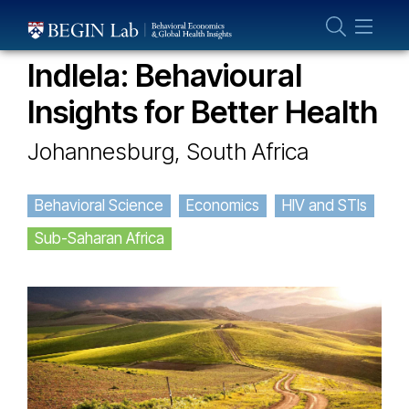
Who We Are
OUR PROJECTS
About Us
Indlela: Behavioural
Our Team
Insights for Better Health
Projects
Johannesburg, South Africa
Publications
Partner With Us
Behavioral Science
Economics
HIV and STIs
Sub-Saharan Africa