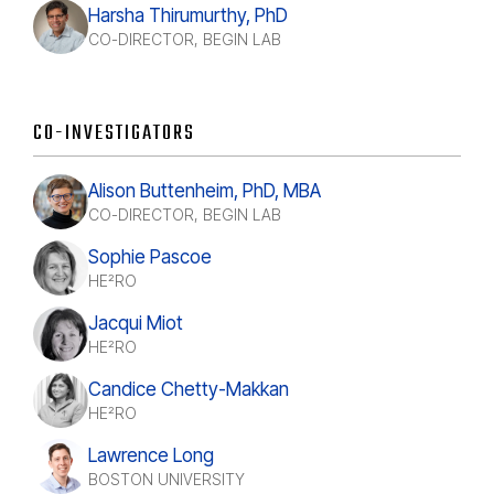
Harsha Thirumurthy, PhD
CO-DIRECTOR, BEGIN LAB
CO-INVESTIGATORS
Alison Buttenheim, PhD, MBA
CO-DIRECTOR, BEGIN LAB
Sophie Pascoe
HE²RO
Jacqui Miot
HE²RO
Candice Chetty-Makkan
HE²RO
Lawrence Long
BOSTON UNIVERSITY