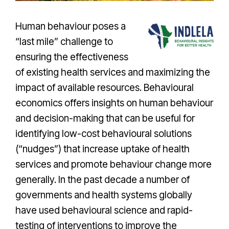
Human behaviour poses a
“last mile” challenge to
ensuring the effectiveness
of existing health services and maximizing the
impact of available resources. Behavioural
economics offers insights on human behaviour
and decision-making that can be useful for
identifying low-cost behavioural solutions
(“nudges”) that increase uptake of health
services and promote behaviour change more
generally. In the past decade a number of
governments and health systems globally
have used behavioural science and rapid-
testing of interventions to improve the