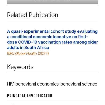
Related Publication
A quasi-experimental cohort study evaluating
a conditional economic incentive on first-
dose COVID-19 vaccination rates among older
adults in South Africa
BMJ Global Health
(2022)
Keywords
HIV; behavioral economics; behavioral science
PRINCIPAL INVESTIGATOR