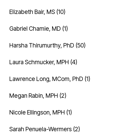
Elizabeth Bair, MS (10)
Gabriel Chamie, MD (1)
Harsha Thirumurthy, PhD (50)
Laura Schmucker, MPH (4)
Lawrence Long, MCom, PhD (1)
Megan Rabin, MPH (2)
Nicole Ellingson, MPH (1)
Sarah Penuela-Wermers (2)