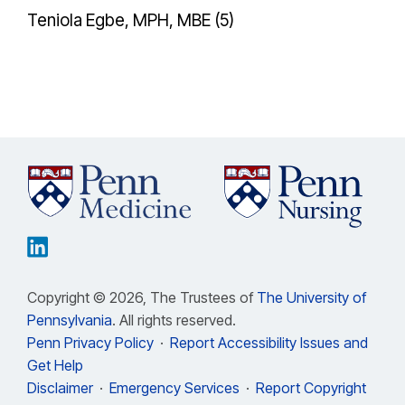
Teniola Egbe, MPH, MBE (5)
Copyright © 2026, The Trustees of
The University of
Pennsylvania
. All rights reserved.
Penn Privacy Policy
·
Report Accessibility Issues and
Get Help
Disclaimer
·
Emergency Services
·
Report Copyright