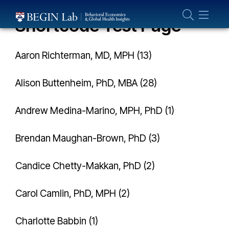
Who We Are
Shortcode Test Page
About Us
Our Team
Aaron Richterman, MD, MPH (13)
Projects
Alison Buttenheim, PhD, MBA (28)
Publications
Partner With Us
Andrew Medina-Marino, MPH, PhD (1)
Brendan Maughan-Brown, PhD (3)
Candice Chetty-Makkan, PhD (2)
Carol Camlin, PhD, MPH (2)
Charlotte Babbin (1)