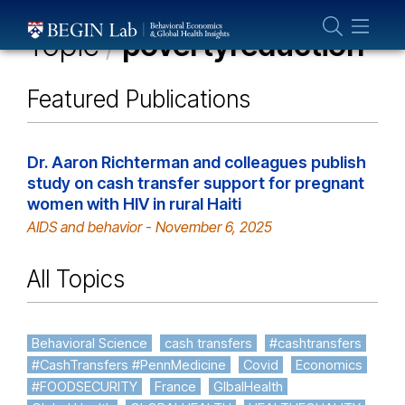
Who We Are
Topic
/
povertyreduction
About Us
Our Team
Featured Publications
Projects
Publications
Dr. Aaron Richterman and colleagues publish
study on cash transfer support for pregnant
Partner With Us
women with HIV in rural Haiti
AIDS and behavior - November 6, 2025
All Topics
Behavioral Science
cash transfers
#cashtransfers
#CashTransfers #PennMedicine
Covid
Economics
#FOODSECURITY
France
GlbalHealth