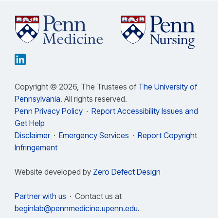
Copyright © 2026, The Trustees of
The University of
Pennsylvania
. All rights reserved.
Penn Privacy Policy
·
Report Accessibility Issues and
Get Help
Disclaimer
·
Emergency Services
·
Report Copyright
Infringement
Website developed by
Zero Defect Design
Partner with us
·
Contact us at
beginlab@pennmedicine.upenn.edu.