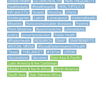
Global Health
GLOBALHEALTH
HEALTHEQUALITY
healthequity
#healthequity
HEALTHPOLICY
HIV and STIs
hivaids
Housing
infants
Kindergarten
Latino
Lenacapavir
maternalhealth
Measles
Noncommunicable diseases
Parents
Penn Medicine
#pennmedicine
philadelphia
policy
povertyreduction
Public Health
#PublicHealth
RESEARCH
SNAP
SNAPBENEFITS
#SOCIAL MEDIA
#SocialDeterminantsOfHealth
Texas
THELANCET
#TikTok
UPENN
Vaccinations
Vaccines
East Asia & Pacific
Latin America & the Caribbean
Middle East & North Africa
North America
South Asia
Sub-Saharan Africa