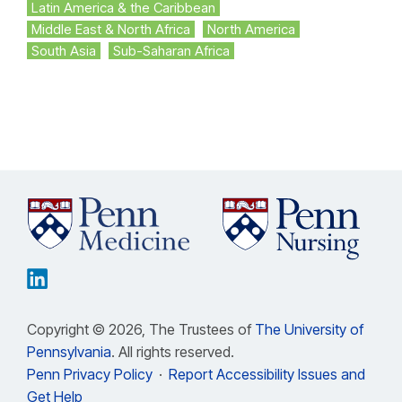
Latin America & the Caribbean
Middle East & North Africa
North America
South Asia
Sub-Saharan Africa
Copyright © 2026, The Trustees of
The University of
Pennsylvania
. All rights reserved.
Penn Privacy Policy
·
Report Accessibility Issues and
Get Help