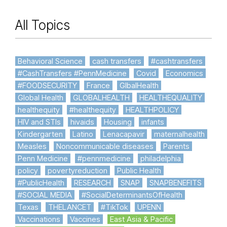
All Topics
Behavioral Science
cash transfers
#cashtransfers
#CashTransfers #PennMedicine
Covid
Economics
#FOODSECURITY
France
GlbalHealth
Global Health
GLOBALHEALTH
HEALTHEQUALITY
healthequity
#healthequity
HEALTHPOLICY
HIV and STIs
hivaids
Housing
infants
Kindergarten
Latino
Lenacapavir
maternalhealth
Measles
Noncommunicable diseases
Parents
Penn Medicine
#pennmedicine
philadelphia
policy
povertyreduction
Public Health
#PublicHealth
RESEARCH
SNAP
SNAPBENEFITS
#SOCIAL MEDIA
#SocialDeterminantsOfHealth
Texas
THELANCET
#TikTok
UPENN
Vaccinations
Vaccines
East Asia & Pacific