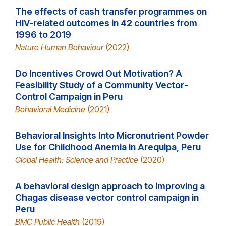
The effects of cash transfer programmes on
HIV-related outcomes in 42 countries from
1996 to 2019
Nature Human Behaviour
(2022)
Do Incentives Crowd Out Motivation? A
Feasibility Study of a Community Vector-
Control Campaign in Peru
Behavioral Medicine
(2021)
Behavioral Insights Into Micronutrient Powder
Use for Childhood Anemia in Arequipa, Peru
Global Health: Science and Practice
(2020)
A behavioral design approach to improving a
Chagas disease vector control campaign in
Peru
BMC Public Health
(2019)