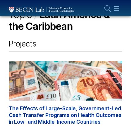
Who We Are
Topic
/
Latin America &
About Us
the Caribbean
Our Team
Projects
Projects
Publications
Partner With Us
The Effects of Large-Scale, Government-Led
Cash Transfer Programs on Health Outcomes
in Low- and Middle-Income Countries