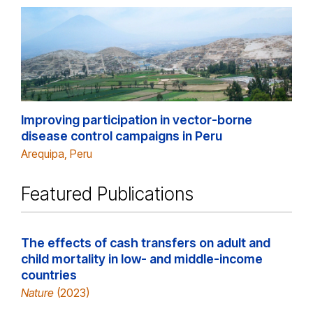
Improving participation in vector-borne
disease control campaigns in Peru
Arequipa, Peru
Featured Publications
The effects of cash transfers on adult and
child mortality in low- and middle-income
countries
Nature
(2023)