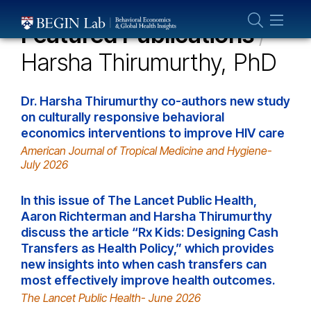
Who We Are
Featured Publications
/
About Us
Harsha Thirumurthy, PhD
Our Team
Projects
Dr. Harsha Thirumurthy co-authors new study
Publications
on culturally responsive behavioral
economics interventions to improve HIV care
Partner With Us
American Journal of Tropical Medicine and Hygiene-
July 2026
In this issue of The Lancet Public Health,
Aaron Richterman and Harsha Thirumurthy
discuss the article “Rx Kids: Designing Cash
Transfers as Health Policy,” which provides
new insights into when cash transfers can
most effectively improve health outcomes.
The Lancet Public Health- June 2026