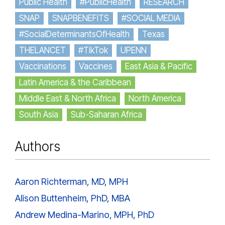
Public Health
#PublicHealth
RESEARCH
SNAP
SNAPBENEFITS
#SOCIAL MEDIA
#SocialDeterminantsOfHealth
Texas
THELANCET
#TikTok
UPENN
Vaccinations
Vaccines
East Asia & Pacific
Latin America & the Caribbean
Middle East & North Africa
North America
South Asia
Sub-Saharan Africa
Authors
Aaron Richterman, MD, MPH
Alison Buttenheim, PhD, MBA
Andrew Medina-Marino, MPH, PhD