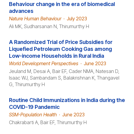
Behaviour change in the era of biomedical
advances
Nature Human Behaviour
·
July 2023
Ali MK, Sudharsanan N, Thirumurthy H
A Randomized Trial of Price Subsidies for
Liquefied Petroleum Cooking Gas among
Low-income Households in Rural India
World Development Perspectives
·
June 2023
Jeuland M, Desai A, Bair EF, Cader NMA, Natesan D,
Isaac WJ, Sambandam S, Balakrishnan K, Thangavel
G, Thirumurthy H
Routine Child Immunizations in India during the
COVID-19 Pandemic
SSM-Population Health
·
June 2023
Chakrabarti A, Bair EF, Thirumurthy H