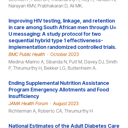
Narayan KMV, Prabhakaran D, Ali MK.
Improving HIV testing, linkage, and retention
in care among South African men through U=
U messaging: A study protocol for two
sequential hybrid type 1 effectiveness-
implementation randomized controlled trials.
BMC Public Health
·
October 2023
Medina-Marino A, Sibanda N, Putt M, Davey DJ, Smith
P, Thirumurthy H, Bekker LG, Buttenheim A.
Ending Supplemental Nutrition Assistance
Program Emergency Allotments and Food
Insufficiency
JAMA Health Forum
·
August 2023
Richterman A, Roberto CA, Thirumurthy H
National Estimates of the Adult Diabetes Care