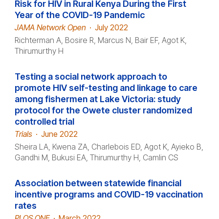
Risk for HIV in Rural Kenya During the First
Year of the COVID-19 Pandemic
JAMA Network Open
·
July 2022
Richterman A, Bosire R, Marcus N, Bair EF, Agot K,
Thirumurthy H
Testing a social network approach to
promote HIV self-testing and linkage to care
among fishermen at Lake Victoria: study
protocol for the Owete cluster randomized
controlled trial
Trials
·
June 2022
Sheira LA, Kwena ZA, Charlebois ED, Agot K, Ayieko B,
Gandhi M, Bukusi EA, Thirumurthy H, Camlin CS
Association between statewide financial
incentive programs and COVID-19 vaccination
rates
PLOS ONE
·
March 2022