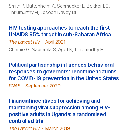
Smith P, Buttenheim A, Schmucker L, Bekker LG,
Thirumurthy H, Joseph Davey DL
HIV testing approaches to reach the first
UNAIDS 95% target in sub-Saharan Africa
The Lancet HIV
·
April 2021
Chamie G, Napierala S, Agot K, Thirumurthy H
Political partisanship influences behavioral
responses to governors’ recommendations
for COVID-19 prevention in the United States
PNAS
·
September 2020
Financial incentives for achieving and
maintaining viral suppression among HIV-
positive adults in Uganda: a randomised
controlled trial
The Lancet HIV
·
March 2019