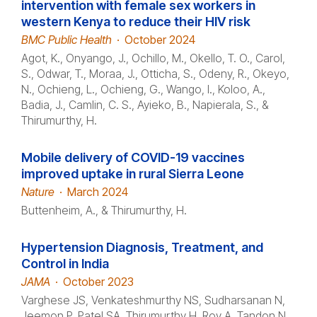
intervention with female sex workers in
western Kenya to reduce their HIV risk
BMC Public Health
·
October 2024
Agot, K., Onyango, J., Ochillo, M., Okello, T. O., Carol,
S., Odwar, T., Moraa, J., Otticha, S., Odeny, R., Okeyo,
N., Ochieng, L., Ochieng, G., Wango, I., Koloo, A.,
Badia, J., Camlin, C. S., Ayieko, B., Napierala, S., &
Thirumurthy, H.
Mobile delivery of COVID-19 vaccines
improved uptake in rural Sierra Leone
Nature
·
March 2024
Buttenheim, A., & Thirumurthy, H.
Hypertension Diagnosis, Treatment, and
Control in India
JAMA
·
October 2023
Varghese JS, Venkateshmurthy NS, Sudharsanan N,
Jeemon P, Patel SA, Thirumurthy H, Roy A, Tandon N,