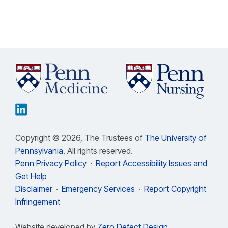
Copyright © 2026, The Trustees of
The University of
Pennsylvania
. All rights reserved.
Penn Privacy Policy
·
Report Accessibility Issues and
Get Help
Disclaimer
·
Emergency Services
·
Report Copyright
Infringement
Website developed by
Zero Defect Design