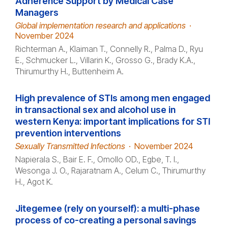
Adherence Support by Medical Case
Managers
Global implementation research and applications
·
November 2024
Richterman A., Klaiman T., Connelly R., Palma D., Ryu
E., Schmucker L., Villarin K., Grosso G., Brady K.A.,
Thirumurthy H., Buttenheim A.
High prevalence of STIs among men engaged
in transactional sex and alcohol use in
western Kenya: important implications for STI
prevention interventions
Sexually Transmitted Infections
·
November 2024
Napierala S., Bair E. F., Omollo OD., Egbe, T. I.,
Wesonga J. O., Rajaratnam A., Celum C., Thirumurthy
H., Agot K.
Jitegemee (rely on yourself): a multi-phase
process of co-creating a personal savings