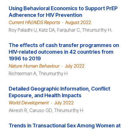
Using Behavioral Economics to Support PrEP
Adherence for HIV Prevention
Current HIV/AIDS Reports
·
August 2022
Roy Paladhi U, Katz DA, Farquhar C, Thirumurthy H.
The effects of cash transfer programmes on
HIV-related outcomes in 42 countries from
1996 to 2019
Nature Human Behaviour
·
July 2022
Richterman A, Thirumurthy H
Detailed Geographic Information, Conflict
Exposure, and Health Impacts
World Development
·
July 2022
Akresh R, Caruso GD, Thirumurthy H
Trends in Transactional Sex Among Women at