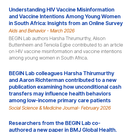
Understanding HIV Vaccine Misinformation
and Vaccine Intentions Among Young Women
in South Africa: Insights from an Online Survey
Aids and Behavior - March 2026
BEGIN Lab authors Harsha Thirumurthy, Alison
Buttenheim and Teniola Egbe contributed to an article
on HIV vaccine misinformation and vaccine intentions
among young women in South Africa.
BEGIN Lab colleagues Harsha Thirumurthy
and Aaron Richterman contributed to a new
publication examining how unconditional cash
transfers may influence health behaviors
among low-income primary care patients
Social Science & Medicine Journal- February 2026
Researchers from the BEGIN Lab co-
authored a new paper in BMJ Global Health.