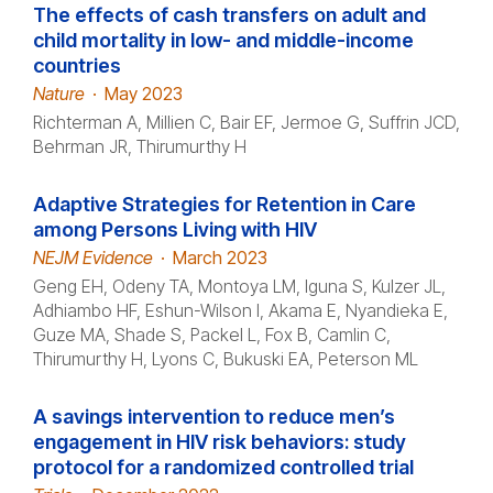
The effects of cash transfers on adult and
child mortality in low- and middle-income
countries
Nature
·
May 2023
Richterman A, Millien C, Bair EF, Jermoe G, Suffrin JCD,
Behrman JR, Thirumurthy H
Adaptive Strategies for Retention in Care
among Persons Living with HIV
NEJM Evidence
·
March 2023
Geng EH, Odeny TA, Montoya LM, Iguna S, Kulzer JL,
Adhiambo HF, Eshun-Wilson I, Akama E, Nyandieka E,
Guze MA, Shade S, Packel L, Fox B, Camlin C,
Thirumurthy H, Lyons C, Bukuski EA, Peterson ML
A savings intervention to reduce men’s
engagement in HIV risk behaviors: study
protocol for a randomized controlled trial