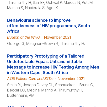
Thirumurthy H, Bair EF, Ochwal P, Marcus N, Putt M,
Maman S, Napierala S, Agot K
Behavioural science to improve
effectiveness of HIV programmes, South
Africa
Bulletin of the WHO
·
November 2021
George G, Maughan-Brown B, Thirumurthy H.
Participatory Prototyping of a Tailored
Undetectable Equals Untransmittable
Message to Increase HIV Testing Among Men
in Western Cape, South Africa
AIDS Patient Care and STDs
·
November 2021
Smith PJ, Joseph Davey DL, Schmucker L, Bruns C,
Bekker LG, Medina-Marino A, Thirumurthy H,
Buttenheim, AM