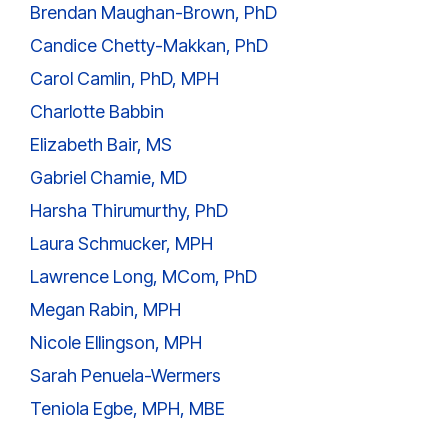
Brendan Maughan-Brown, PhD
Candice Chetty-Makkan, PhD
Carol Camlin, PhD, MPH
Charlotte Babbin
Elizabeth Bair, MS
Gabriel Chamie, MD
Harsha Thirumurthy, PhD
Laura Schmucker, MPH
Lawrence Long, MCom, PhD
Megan Rabin, MPH
Nicole Ellingson, MPH
Sarah Penuela-Wermers
Teniola Egbe, MPH, MBE