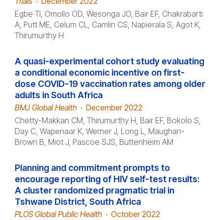
Trials
·
December 2022
Egbe TI, Omollo OD, Wesonga JO, Bair EF, Chakrabarti
A, Putt ME, Celum CL, Camlin CS, Napierala S, Agot K,
Thirumurthy H
A quasi-experimental cohort study evaluating
a conditional economic incentive on first-
dose COVID-19 vaccination rates among older
adults in South Africa
BMJ Global Health
·
December 2022
Chetty-Makkan CM, Thirumurthy H, Bair EF, Bokolo S,
Day C, Wapenaar K, Werner J, Long L, Maughan-
Brown B, Miot J, Pascoe SJS, Buttenheim AM
Planning and commitment prompts to
encourage reporting of HIV self-test results:
A cluster randomized pragmatic trial in
Tshwane District, South Africa
PLOS Global Public Health
·
October 2022