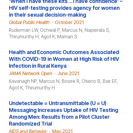
‘When I have these kits … I have confidence’ –
HIV self-testing provides agency for women
in their sexual decision-making
Global Public Health
·
October 2021
Ruderman LW, Ochwal P, Marcus N, Napierala S,
Thirumurthy H, Agot K, Maman S
Health and Economic Outcomes Associated
With COVID-19 in Women at High Risk of HIV
Infection in Rural Kenya
JAMA Network Open
·
June 2021
Kavanagh NP, Marcus N, Bosire R, Otieno B, Bair EF,
Agot K, Thirumurthy H
Undetectable = Untransmittable (U = U)
Messaging Increases Uptake of HIV Testing
Among Men: Results from a Pilot Cluster
Randomized Trial
AIDS and Behavior
·
May 2021