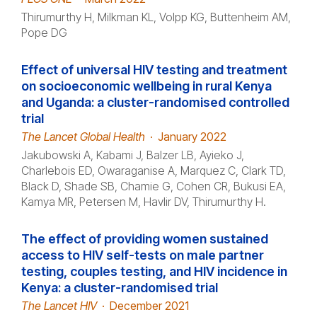
Thirumurthy H, Milkman KL, Volpp KG, Buttenheim AM,
Pope DG
Effect of universal HIV testing and treatment
on socioeconomic wellbeing in rural Kenya
and Uganda: a cluster-randomised controlled
trial
The Lancet Global Health
·
January 2022
Jakubowski A, Kabami J, Balzer LB, Ayieko J,
Charlebois ED, Owaraganise A, Marquez C, Clark TD,
Black D, Shade SB, Chamie G, Cohen CR, Bukusi EA,
Kamya MR, Petersen M, Havlir DV, Thirumurthy H.
The effect of providing women sustained
access to HIV self-tests on male partner
testing, couples testing, and HIV incidence in
Kenya: a cluster-randomised trial
The Lancet HIV
·
December 2021