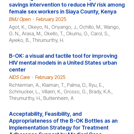
savings intervention to reduce HIV risk among
female sex workers in Siaya County, Kenya
BMJ Open
·
February 2025
Agot, K., Okeyo, N., Onyango, J., Ochillo, M., Wango,
G. N., Arasa, M., Okello, T., Okumu, O., Carol, S.,
Ayieko, B., Thirumurthy, H.
B-OK: a visual and tactile tool for improving
HIV mental models in a United States urban
center
AIDS Care
·
February 2025
Richterman, A., Klaiman, T., Palma, D., Ryu, E.,
Schmucker, L., Villarin, K., Grosso, G., Brady, K.A.,
Thirumurthy, H., Buttenheim, A
Acceptability, Feasibility, and
Appropriateness of the B-OK Bottles as an
Implementation Strategy for Treatment