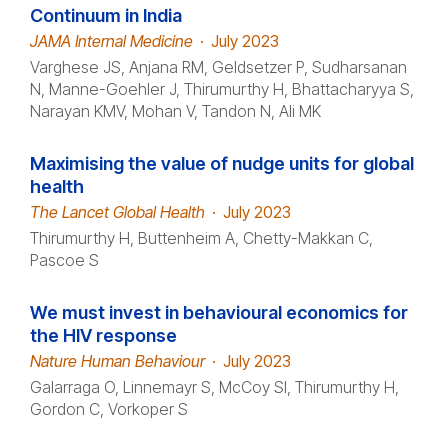
Continuum in India
JAMA Internal Medicine
·
July 2023
Varghese JS, Anjana RM, Geldsetzer P, Sudharsanan
N, Manne-Goehler J, Thirumurthy H, Bhattacharyya S,
Narayan KMV, Mohan V, Tandon N, Ali MK
Maximising the value of nudge units for global
health
The Lancet Global Health
·
July 2023
Thirumurthy H, Buttenheim A, Chetty-Makkan C,
Pascoe S
We must invest in behavioural economics for
the HIV response
Nature Human Behaviour
·
July 2023
Galarraga O, Linnemayr S, McCoy SI, Thirumurthy H,
Gordon C, Vorkoper S