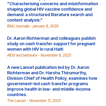
"Characterising concerns and misinformation
shaping global HIV vaccine confidence and
demand: a structured literature search and
content analysis."
BMJ Journals- January 8, 2026
Dr. Aaron Richterman and colleagues publish
study on cash transfer support for pregnant
women with HIV in rural Haiti
AIDS and behavior - November 6, 2025
A new Lancet publication led by Dr. Aaron
Richterman and Dr. Harsha Thirumurthy,
Division Chief of Health Policy, examines how
government-led cash transfer programs
improve health in low- and middle-income
countries.
The Lancet - November 11, 2025