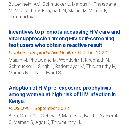
Buttenheim AM, Schmucker L, Marcus N, Phatsoane
M, Msolomba V, Rhagnath N, Majam M. Venter F,
Thirumurthy H
Incentives to promote accessing HIV care and
viral suppression among HIV self-screening
test users who obtain a reactive result
Frontiers in Reproductive Health
·
October 2022
Majam M, Phatsoane M, Wonderlik T, Rhagnath N,
Schmucker L, Singh L, Rademeyer M, Thirumurthy H,
Marcus N, Lalla-Edward S
Adoption of HIV pre-exposure prophylaxis
among women at high risk of HIV infection in
Kenya.
PLOS ONE
·
September 2022
Bien-Gund CH, Ochwal P, Marcus N, Bair EF, Napierala
S, Maman S, Agot K, Thirumurthy H.