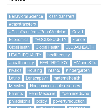
Behavioral Science
cash transfers
#cashtransfers
#CashTransfers #PennMedicine
Covid
Economics
#FOODSECURITY
France
GlbalHealth
Global Health
GLOBALHEALTH
HEALTHEQUALITY
healthequity
#healthequity
HEALTHPOLICY
HIV and STIs
hivaids
Housing
infants
Kindergarten
Latino
Lenacapavir
maternalhealth
Measles
Noncommunicable diseases
Parents
Penn Medicine
#pennmedicine
philadelphia
policy
povertyreduction