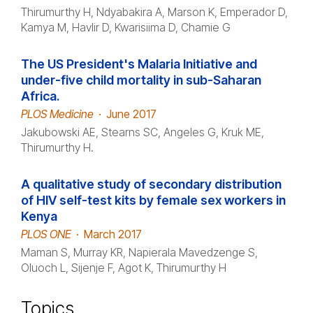
Thirumurthy H, Ndyabakira A, Marson K, Emperador D,
Kamya M, Havlir D, Kwarisiima D, Chamie G
The US President's Malaria Initiative and
under-five child mortality in sub-Saharan
Africa.
PLOS Medicine
·
June 2017
Jakubowski AE, Stearns SC, Angeles G, Kruk ME,
Thirumurthy H.
A qualitative study of secondary distribution
of HIV self-test kits by female sex workers in
Kenya
PLOS ONE
·
March 2017
Maman S, Murray KR, Napierala Mavedzenge S,
Oluoch L, Sijenje F, Agot K, Thirumurthy H
Topics