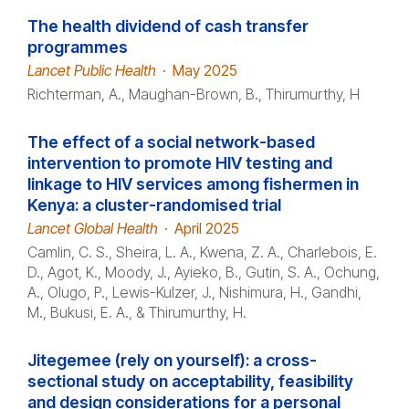
The health dividend of cash transfer
programmes
Lancet Public Health
·
May 2025
Richterman, A., Maughan-Brown, B., Thirumurthy, H
The effect of a social network-based
intervention to promote HIV testing and
linkage to HIV services among fishermen in
Kenya: a cluster-randomised trial
Lancet Global Health
·
April 2025
Camlin, C. S., Sheira, L. A., Kwena, Z. A., Charlebois, E.
D., Agot, K., Moody, J., Ayieko, B., Gutin, S. A., Ochung,
A., Olugo, P., Lewis-Kulzer, J., Nishimura, H., Gandhi,
M., Bukusi, E. A., & Thirumurthy, H.
Jitegemee (rely on yourself): a cross-
sectional study on acceptability, feasibility
and design considerations for a personal