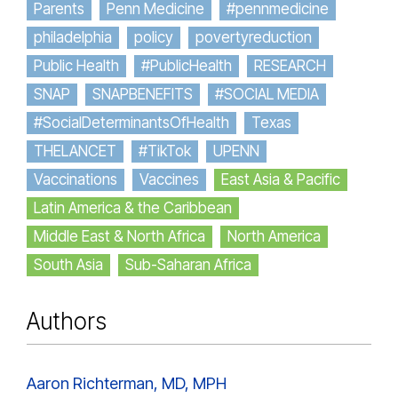
Parents
Penn Medicine
#pennmedicine
philadelphia
policy
povertyreduction
Public Health
#PublicHealth
RESEARCH
SNAP
SNAPBENEFITS
#SOCIAL MEDIA
#SocialDeterminantsOfHealth
Texas
THELANCET
#TikTok
UPENN
Vaccinations
Vaccines
East Asia & Pacific
Latin America & the Caribbean
Middle East & North Africa
North America
South Asia
Sub-Saharan Africa
Authors
Aaron Richterman, MD, MPH