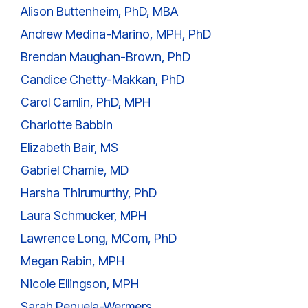
Alison Buttenheim, PhD, MBA
Andrew Medina-Marino, MPH, PhD
Brendan Maughan-Brown, PhD
Candice Chetty-Makkan, PhD
Carol Camlin, PhD, MPH
Charlotte Babbin
Elizabeth Bair, MS
Gabriel Chamie, MD
Harsha Thirumurthy, PhD
Laura Schmucker, MPH
Lawrence Long, MCom, PhD
Megan Rabin, MPH
Nicole Ellingson, MPH
Sarah Penuela-Wermers