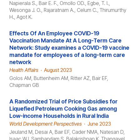
Napierala S., Bair E. F., Omollo OD., Egbe, T. I.,
Wesonga J. O., Rajaratnam A., Celum C., Thirumurthy
H., Agot K.
Effects Of An Employee COVID-19
Vaccination Mandate At A Long-Term Care
Network: Study examines a COVID-19 vaccine
mandate for employees of a long-term care
network
Health Affairs
·
August 2023
Golos AM, Buttenheim AM, Ritter AZ, Bair EF,
Chapman GB
A Randomized Trial of Price Subsidies for
Liquefied Petroleum Cooking Gas among
Low-income Households in Rural India
World Development Perspectives
·
June 2023
Jeuland M, Desai A, Bair EF, Cader NMA, Natesan D,
Isaac WJ, Sambandam S, Balakrishnan K, Thangavel