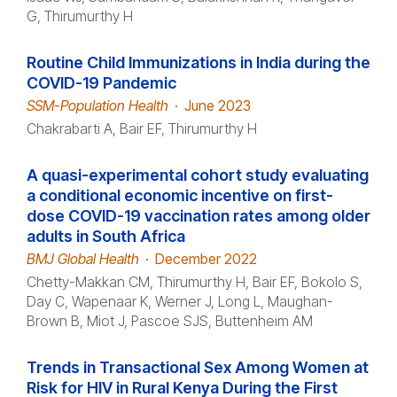
G, Thirumurthy H
Routine Child Immunizations in India during the
COVID-19 Pandemic
SSM-Population Health
·
June 2023
Chakrabarti A, Bair EF, Thirumurthy H
A quasi-experimental cohort study evaluating
a conditional economic incentive on first-
dose COVID-19 vaccination rates among older
adults in South Africa
BMJ Global Health
·
December 2022
Chetty-Makkan CM, Thirumurthy H, Bair EF, Bokolo S,
Day C, Wapenaar K, Werner J, Long L, Maughan-
Brown B, Miot J, Pascoe SJS, Buttenheim AM
Trends in Transactional Sex Among Women at
Risk for HIV in Rural Kenya During the First