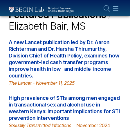
Who We Are
Featured Publications
/
About Us
Elizabeth Bair, MS
Our Team
Projects
A new Lancet publication led by Dr. Aaron
Publications
Richterman and Dr. Harsha Thirumurthy,
Division Chief of Health Policy, examines how
Partner With Us
government-led cash transfer programs
improve health in low- and middle-income
countries.
The Lancet - November 11, 2025
High prevalence of STIs among men engaged
in transactional sex and alcohol use in
western Kenya: important implications for STI
prevention interventions
Sexually Transmitted Infections
·
November 2024