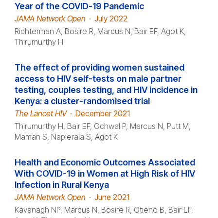
Year of the COVID-19 Pandemic
JAMA Network Open
·
July 2022
Richterman A, Bosire R, Marcus N, Bair EF, Agot K,
Thirumurthy H
The effect of providing women sustained
access to HIV self-tests on male partner
testing, couples testing, and HIV incidence in
Kenya: a cluster-randomised trial
The Lancet HIV
·
December 2021
Thirumurthy H, Bair EF, Ochwal P, Marcus N, Putt M,
Maman S, Napierala S, Agot K
Health and Economic Outcomes Associated
With COVID-19 in Women at High Risk of HIV
Infection in Rural Kenya
JAMA Network Open
·
June 2021
Kavanagh NP, Marcus N, Bosire R, Otieno B, Bair EF,