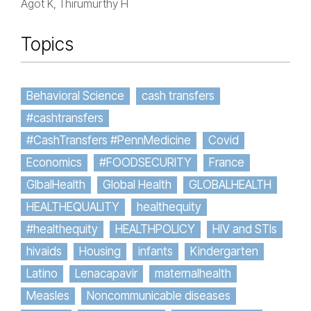
Agot K, Thirumurthy H
Topics
Behavioral Science
cash transfers
#cashtransfers
#CashTransfers #PennMedicine
Covid
Economics
#FOODSECURITY
France
GlbalHealth
Global Health
GLOBALHEALTH
HEALTHEQUALITY
healthequity
#healthequity
HEALTHPOLICY
HIV and STIs
hivaids
Housing
infants
Kindergarten
Latino
Lenacapavir
maternalhealth
Measles
Noncommunicable diseases