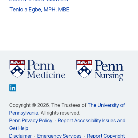
Teniola Egbe, MPH, MBE
Copyright © 2026, The Trustees of
The University of
Pennsylvania
. All rights reserved.
Penn Privacy Policy
·
Report Accessibility Issues and
Get Help
Disclaimer
·
Emergency Services
·
Report Copyright