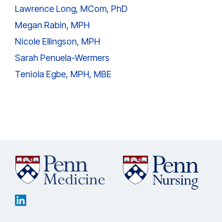
Lawrence Long, MCom, PhD
Megan Rabin, MPH
Nicole Ellingson, MPH
Sarah Penuela-Wermers
Teniola Egbe, MPH, MBE