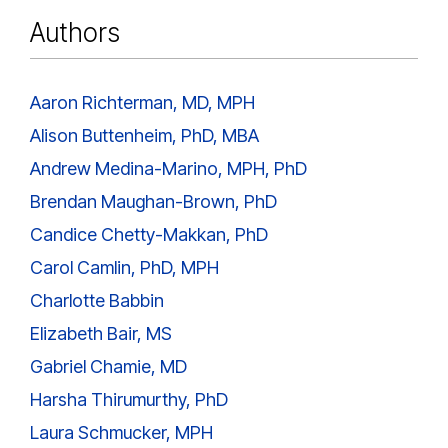
Authors
Aaron Richterman, MD, MPH
Alison Buttenheim, PhD, MBA
Andrew Medina-Marino, MPH, PhD
Brendan Maughan-Brown, PhD
Candice Chetty-Makkan, PhD
Carol Camlin, PhD, MPH
Charlotte Babbin
Elizabeth Bair, MS
Gabriel Chamie, MD
Harsha Thirumurthy, PhD
Laura Schmucker, MPH