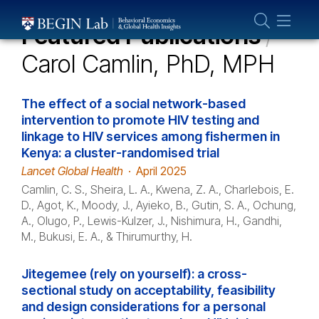
Who We Are
Featured Publications
/
About Us
Carol Camlin, PhD, MPH
Our Team
Projects
The effect of a social network-based
Publications
intervention to promote HIV testing and
linkage to HIV services among fishermen in
Partner With Us
Kenya: a cluster-randomised trial
Lancet Global Health
·
April 2025
Camlin, C. S., Sheira, L. A., Kwena, Z. A., Charlebois, E.
D., Agot, K., Moody, J., Ayieko, B., Gutin, S. A., Ochung,
A., Olugo, P., Lewis-Kulzer, J., Nishimura, H., Gandhi,
M., Bukusi, E. A., & Thirumurthy, H.
Jitegemee (rely on yourself): a cross-
sectional study on acceptability, feasibility
and design considerations for a personal