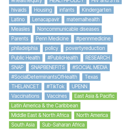
#healthequity
HEALTHPOLICY
HIV and STIs
hivaids
Housing
infants
Kindergarten
Latino
Lenacapavir
maternalhealth
Measles
Noncommunicable diseases
Parents
Penn Medicine
#pennmedicine
philadelphia
policy
povertyreduction
Public Health
#PublicHealth
RESEARCH
SNAP
SNAPBENEFITS
#SOCIAL MEDIA
#SocialDeterminantsOfHealth
Texas
THELANCET
#TikTok
UPENN
Vaccinations
Vaccines
East Asia & Pacific
Latin America & the Caribbean
Middle East & North Africa
North America
South Asia
Sub-Saharan Africa