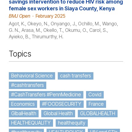
savings intervention to reduce HIV risk among
female sex workers in Siaya County, Kenya
BMJ Open
·
February 2025
Agot, K., Okeyo, N., Onyango, J., Ochillo, M., Wango,
G. N., Arasa, M., Okello, T., Okumu, O., Carol, S.,
Ayieko, B., Thirumurthy, H.
Topics
Behavioral Science
cash transfers
#cashtransfers
#CashTransfers #PennMedicine
Covid
Economics
#FOODSECURITY
France
GlbalHealth
Global Health
GLOBALHEALTH
HEALTHEQUALITY
healthequity