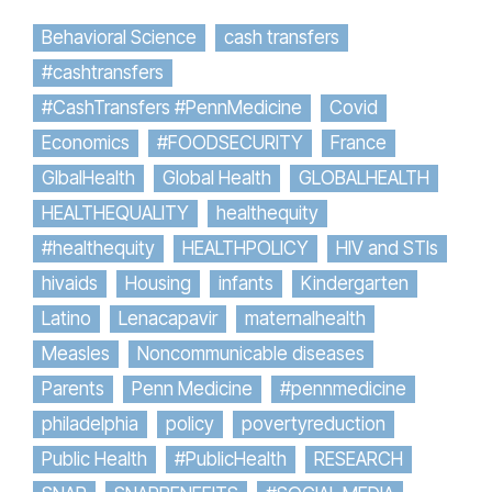
Behavioral Science
cash transfers
#cashtransfers
#CashTransfers #PennMedicine
Covid
Economics
#FOODSECURITY
France
GlbalHealth
Global Health
GLOBALHEALTH
HEALTHEQUALITY
healthequity
#healthequity
HEALTHPOLICY
HIV and STIs
hivaids
Housing
infants
Kindergarten
Latino
Lenacapavir
maternalhealth
Measles
Noncommunicable diseases
Parents
Penn Medicine
#pennmedicine
philadelphia
policy
povertyreduction
Public Health
#PublicHealth
RESEARCH