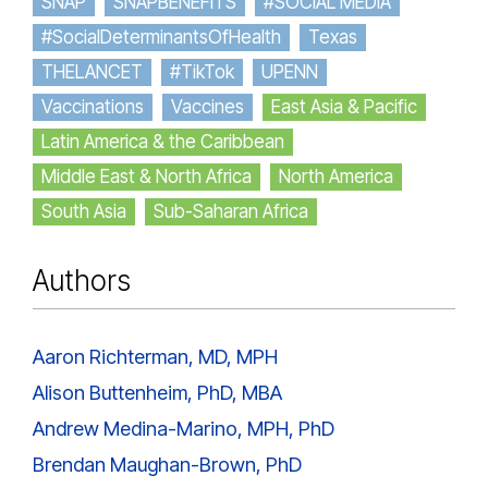
SNAP
SNAPBENEFITS
#SOCIAL MEDIA
#SocialDeterminantsOfHealth
Texas
THELANCET
#TikTok
UPENN
Vaccinations
Vaccines
East Asia & Pacific
Latin America & the Caribbean
Middle East & North Africa
North America
South Asia
Sub-Saharan Africa
Authors
Aaron Richterman, MD, MPH
Alison Buttenheim, PhD, MBA
Andrew Medina-Marino, MPH, PhD
Brendan Maughan-Brown, PhD