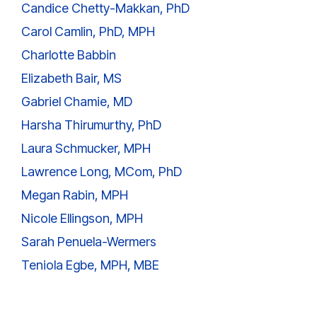
Candice Chetty-Makkan, PhD
Carol Camlin, PhD, MPH
Charlotte Babbin
Elizabeth Bair, MS
Gabriel Chamie, MD
Harsha Thirumurthy, PhD
Laura Schmucker, MPH
Lawrence Long, MCom, PhD
Megan Rabin, MPH
Nicole Ellingson, MPH
Sarah Penuela-Wermers
Teniola Egbe, MPH, MBE