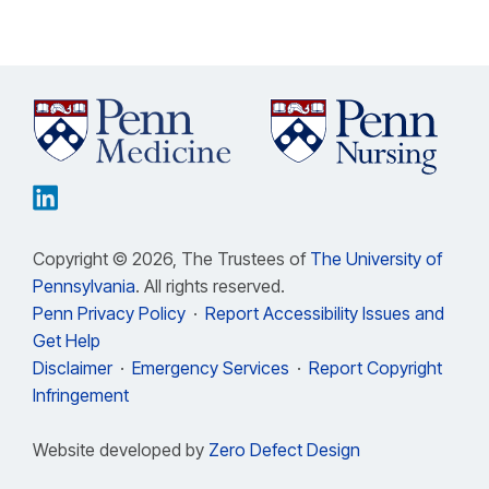
Copyright © 2026, The Trustees of
The University of
Pennsylvania
. All rights reserved.
Penn Privacy Policy
·
Report Accessibility Issues and
Get Help
Disclaimer
·
Emergency Services
·
Report Copyright
Infringement
Website developed by
Zero Defect Design