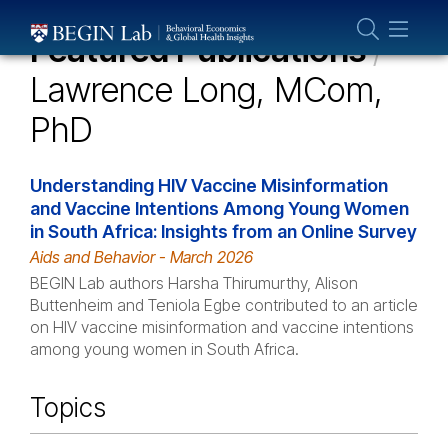
Who We Are
Featured Publications
/
About Us
Lawrence Long, MCom,
Our Team
PhD
Projects
Publications
Understanding HIV Vaccine Misinformation
Partner With Us
and Vaccine Intentions Among Young Women
in South Africa: Insights from an Online Survey
Aids and Behavior - March 2026
BEGIN Lab authors Harsha Thirumurthy, Alison
Buttenheim and Teniola Egbe contributed to an article
on HIV vaccine misinformation and vaccine intentions
among young women in South Africa.
Topics